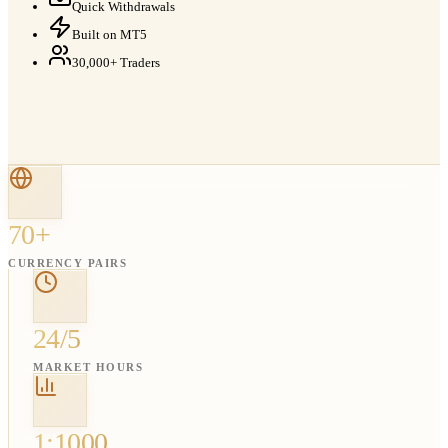
Quick Withdrawals
Built on MT5
30,000+ Traders
70+
CURRENCY PAIRS
24/5
MARKET HOURS
1:1000