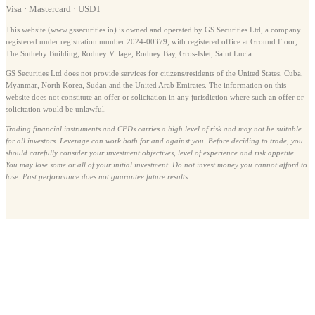
Visa · Mastercard · USDT
This website (www.gssecurities.io) is owned and operated by GS Securities Ltd, a company
registered under registration number 2024-00379, with registered office at Ground Floor,
The Sotheby Building, Rodney Village, Rodney Bay, Gros-Islet, Saint Lucia.
GS Securities Ltd does not provide services for citizens/residents of the United States, Cuba,
Myanmar, North Korea, Sudan and the United Arab Emirates. The information on this
website does not constitute an offer or solicitation in any jurisdiction where such an offer or
solicitation would be unlawful.
Trading financial instruments and CFDs carries a high level of risk and may not be suitable
for all investors. Leverage can work both for and against you. Before deciding to trade, you
should carefully consider your investment objectives, level of experience and risk appetite.
You may lose some or all of your initial investment. Do not invest money you cannot afford to
lose. Past performance does not guarantee future results.