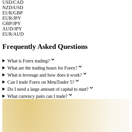
USD/CAD
NZD/USD
EUR/GBP
EUR/JPY
GBP/JPY
AUD/JPY
EUR/AUD
Frequently Asked Questions
What is Forex trading?
What are the trading hours for Forex?
What is leverage and how does it work?
Can I trade Forex on MetaTrader 5?
Do I need a large amount of capital to start?
What currency pairs can I trade?