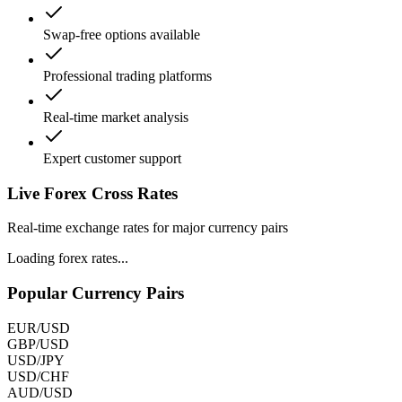
Swap-free options available
Professional trading platforms
Real-time market analysis
Expert customer support
Live Forex
Cross Rates
Real-time exchange rates for major currency pairs
Loading forex rates...
Popular Currency Pairs
EUR/USD
GBP/USD
USD/JPY
USD/CHF
AUD/USD