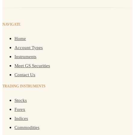
NAVIGATE
Home
Account Types
Instruments
Meet GS Securities
Contact Us
TRADING INSTRUMENTS
Stocks
Forex
Indices
Commodities