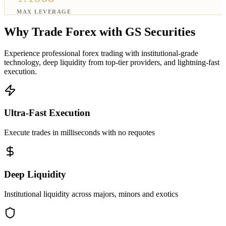
MAX LEVERAGE
Why Trade Forex with
GS Securities
Experience professional forex trading with institutional-grade
technology, deep liquidity from top-tier providers, and lightning-fast
execution.
Ultra-Fast Execution
Execute trades in milliseconds with no requotes
Deep Liquidity
Institutional liquidity across majors, minors and exotics