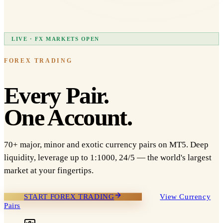
LIVE · FX MARKETS OPEN
FOREX TRADING
Every Pair.
One Account.
70+ major, minor and exotic currency pairs on MT5. Deep
liquidity, leverage up to 1:1000, 24/5 — the world's largest
market at your fingertips.
START FOREX TRADING
View Currency
Pairs