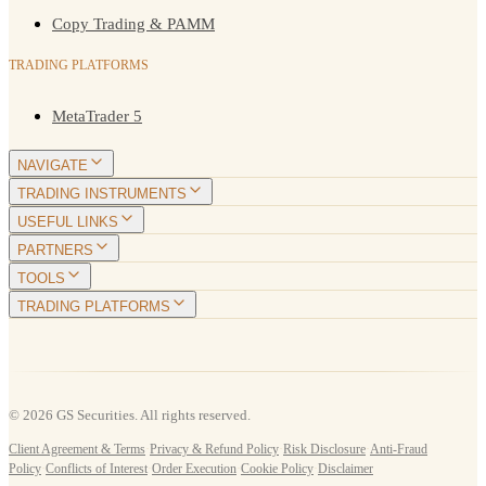
Copy Trading & PAMM
TRADING PLATFORMS
MetaTrader 5
NAVIGATE
TRADING INSTRUMENTS
USEFUL LINKS
PARTNERS
TOOLS
TRADING PLATFORMS
© 2026 GS Securities. All rights reserved.
Client Agreement & Terms
·
Privacy & Refund Policy
·
Risk Disclosure
·
Anti-Fraud
Policy
·
Conflicts of Interest
·
Order Execution
·
Cookie Policy
·
Disclaimer