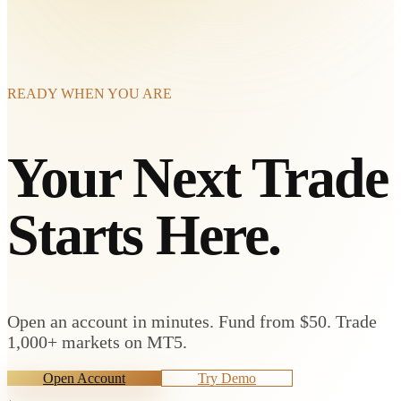
READY WHEN YOU ARE
Your Next Trade
Starts Here.
Open an account in minutes. Fund from $50. Trade
1,000+ markets on MT5.
Open Account
Try Demo