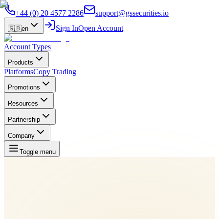
+44 (0) 20 4577 2286
support@gssecurities.io
Sign In
Open Account
🇬🇧
en
Account Types
Products
Platforms
Copy Trading
Promotions
Resources
Partnership
Company
Toggle menu