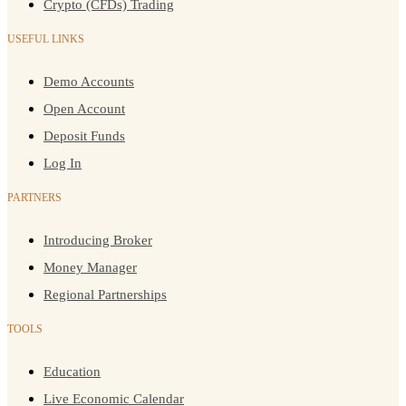
Crypto (CFDs) Trading
USEFUL LINKS
Demo Accounts
Open Account
Deposit Funds
Log In
PARTNERS
Introducing Broker
Money Manager
Regional Partnerships
TOOLS
Education
Live Economic Calendar