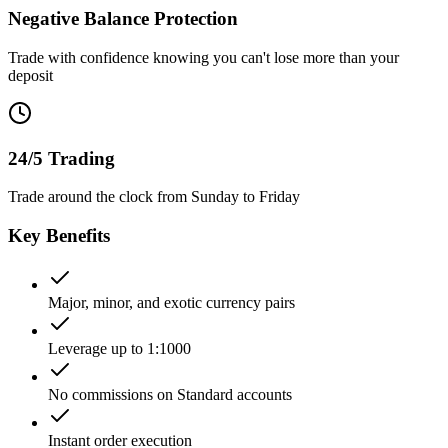
Negative Balance Protection
Trade with confidence knowing you can't lose more than your
deposit
24/5 Trading
Trade around the clock from Sunday to Friday
Key Benefits
Major, minor, and exotic currency pairs
Leverage up to 1:1000
No commissions on Standard accounts
Instant order execution