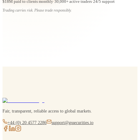
$18M paid to clients monthly
·
30,000+ active traders
·
24/5 support
Trading carries risk. Please trade responsibly.
Fair, transparent, reliable access to global markets.
+44 (0) 20 4577 2286
support@gssecurities.io