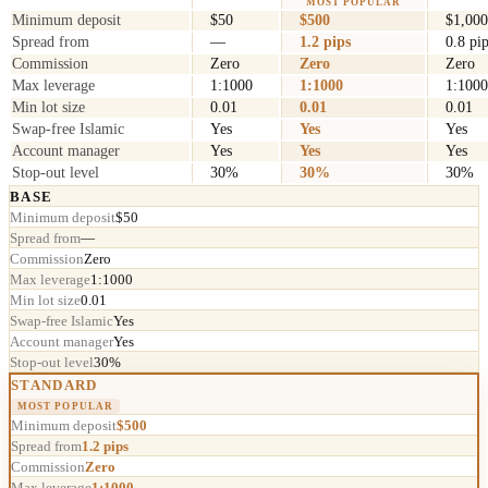
MOST POPULAR
Minimum deposit
$50
$500
$1,000
Spread from
—
1.2 pips
0.8 pi
Commission
Zero
Zero
Zero
Max leverage
1:1000
1:1000
1:1000
Min lot size
0.01
0.01
0.01
Swap-free Islamic
Yes
Yes
Yes
Account manager
Yes
Yes
Yes
Stop-out level
30%
30%
30%
BASE
Minimum deposit
$50
Spread from
—
Commission
Zero
Max leverage
1:1000
Min lot size
0.01
Swap-free Islamic
Yes
Account manager
Yes
Stop-out level
30%
STANDARD
MOST POPULAR
Minimum deposit
$500
Spread from
1.2 pips
Commission
Zero
Max leverage
1:1000