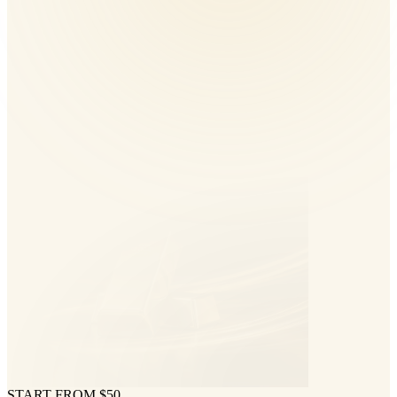
START FROM $50