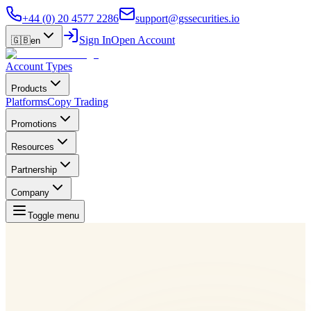
+44 (0) 20 4577 2286
support@gssecurities.io
Sign In
Open Account
🇬🇧
en
Account Types
Products
Platforms
Copy Trading
Promotions
Resources
Partnership
Company
Toggle menu