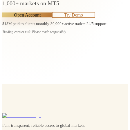
1,000+ markets on MT5.
Open Account
Try Demo
$18M paid to clients monthly
·
30,000+ active traders
·
24/5 support
Trading carries risk. Please trade responsibly.
Fair, transparent, reliable access to global markets.