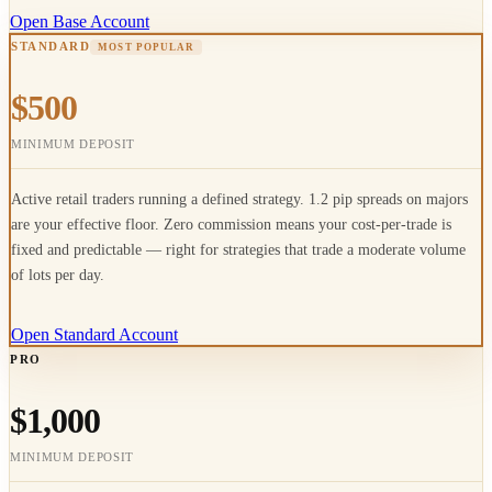
Open Base Account
STANDARD
MOST POPULAR
$500
MINIMUM DEPOSIT
Active retail traders running a defined strategy. 1.2 pip spreads on majors
are your effective floor. Zero commission means your cost-per-trade is
fixed and predictable — right for strategies that trade a moderate volume
of lots per day.
Open Standard Account
PRO
$1,000
MINIMUM DEPOSIT