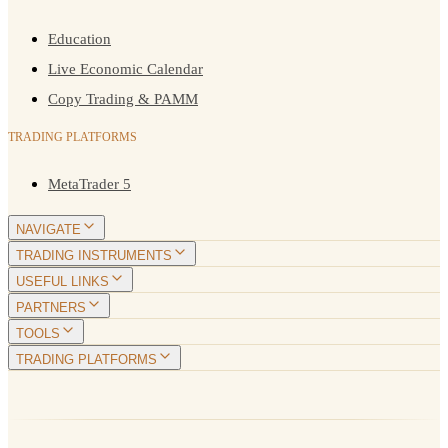
Education
Live Economic Calendar
Copy Trading & PAMM
TRADING PLATFORMS
MetaTrader 5
NAVIGATE
TRADING INSTRUMENTS
USEFUL LINKS
PARTNERS
TOOLS
TRADING PLATFORMS