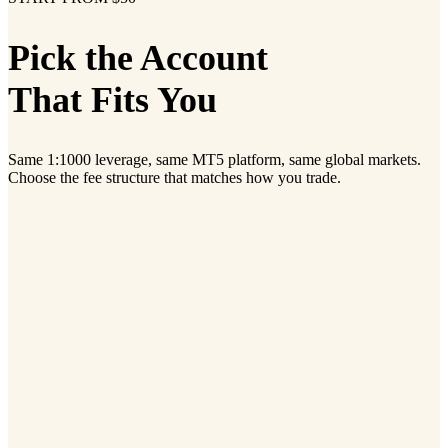
Pick the Account
That Fits You
Same 1:1000 leverage, same MT5 platform, same global markets.
Choose the fee structure that matches how you trade.