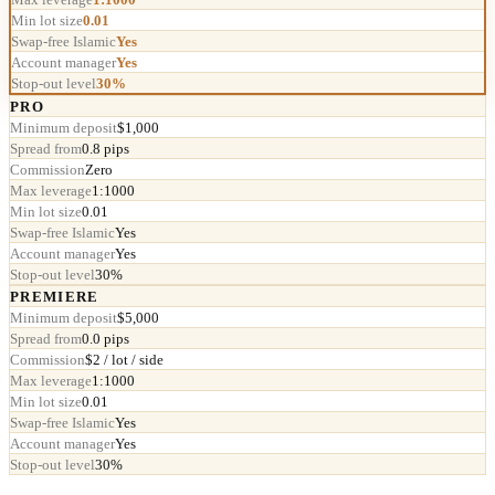
Min lot size
0.01
Swap-free Islamic
Yes
Account manager
Yes
Stop-out level
30%
PRO
Minimum deposit
$1,000
Spread from
0.8 pips
Commission
Zero
Max leverage
1:1000
Min lot size
0.01
Swap-free Islamic
Yes
Account manager
Yes
Stop-out level
30%
PREMIERE
Minimum deposit
$5,000
Spread from
0.0 pips
Commission
$2 / lot / side
Max leverage
1:1000
Min lot size
0.01
Swap-free Islamic
Yes
Account manager
Yes
Stop-out level
30%