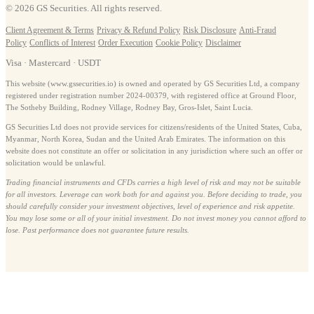
© 2026 GS Securities. All rights reserved.
Client Agreement & Terms
·
Privacy & Refund Policy
·
Risk Disclosure
·
Anti-Fraud
Policy
·
Conflicts of Interest
·
Order Execution
·
Cookie Policy
·
Disclaimer
Visa · Mastercard · USDT
This website (www.gssecurities.io) is owned and operated by GS Securities Ltd, a company
registered under registration number 2024-00379, with registered office at Ground Floor,
The Sotheby Building, Rodney Village, Rodney Bay, Gros-Islet, Saint Lucia.
GS Securities Ltd does not provide services for citizens/residents of the United States, Cuba,
Myanmar, North Korea, Sudan and the United Arab Emirates. The information on this
website does not constitute an offer or solicitation in any jurisdiction where such an offer or
solicitation would be unlawful.
Trading financial instruments and CFDs carries a high level of risk and may not be suitable
for all investors. Leverage can work both for and against you. Before deciding to trade, you
should carefully consider your investment objectives, level of experience and risk appetite.
You may lose some or all of your initial investment. Do not invest money you cannot afford to
lose. Past performance does not guarantee future results.