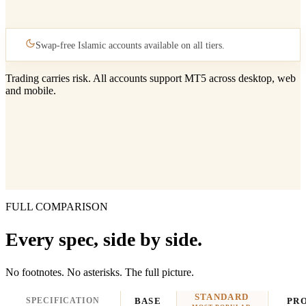
Swap-free Islamic accounts available on all tiers.
Trading carries risk. All accounts support MT5 across desktop, web
and mobile.
FULL COMPARISON
Every spec, side by side.
No footnotes. No asterisks. The full picture.
STANDARD
SPECIFICATION
BASE
PR