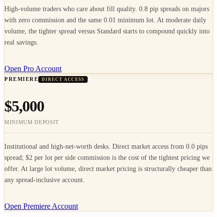
High-volume traders who care about fill quality. 0.8 pip spreads on majors
with zero commission and the same 0.01 minimum lot. At moderate daily
volume, the tighter spread versus Standard starts to compound quickly into
real savings.
Open Pro Account
PREMIERE
DIRECT ACCESS
$5,000
MINIMUM DEPOSIT
Institutional and high-net-worth desks. Direct market access from 0.0 pips
spread; $2 per lot per side commission is the cost of the tightest pricing we
offer. At large lot volume, direct market pricing is structurally cheaper than
any spread-inclusive account.
Open Premiere Account