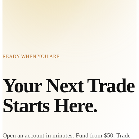
READY WHEN YOU ARE
Your Next Trade
Starts Here.
Open an account in minutes. Fund from $50. Trade