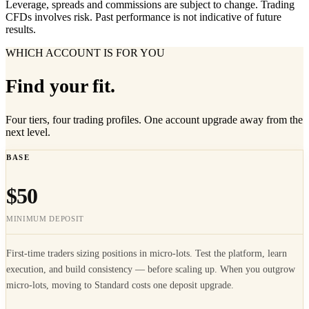
Leverage, spreads and commissions are subject to change. Trading
CFDs involves risk. Past performance is not indicative of future
results.
WHICH ACCOUNT IS FOR YOU
Find your fit.
Four tiers, four trading profiles. One account upgrade away from the
next level.
BASE
$50
MINIMUM DEPOSIT
First-time traders sizing positions in micro-lots. Test the platform, learn
execution, and build consistency — before scaling up. When you outgrow
micro-lots, moving to Standard costs one deposit upgrade.