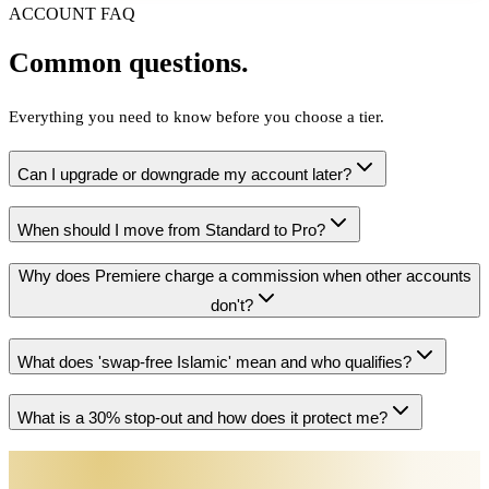
ACCOUNT FAQ
Common questions.
Everything you need to know before you choose a tier.
Can I upgrade or downgrade my account later?
When should I move from Standard to Pro?
Why does Premiere charge a commission when other accounts
don't?
What does 'swap-free Islamic' mean and who qualifies?
What is a 30% stop-out and how does it protect me?