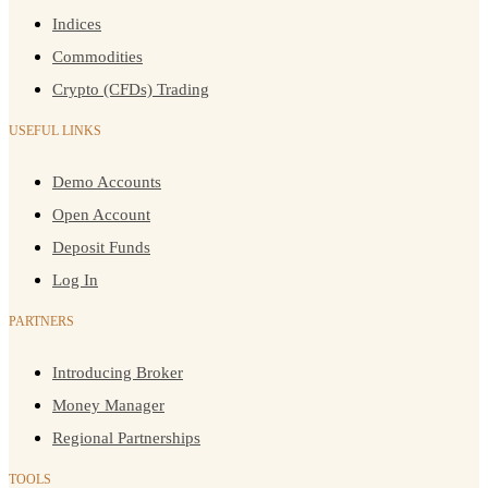
Indices
Commodities
Crypto (CFDs) Trading
USEFUL LINKS
Demo Accounts
Open Account
Deposit Funds
Log In
PARTNERS
Introducing Broker
Money Manager
Regional Partnerships
TOOLS