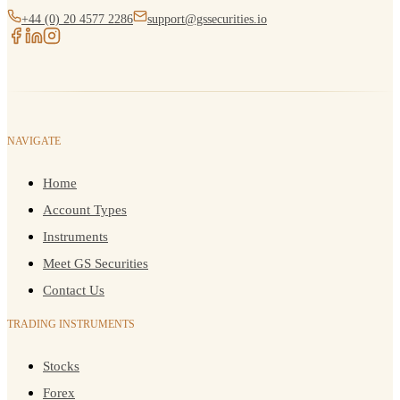
+44 (0) 20 4577 2286
support@gssecurities.io
NAVIGATE
Home
Account Types
Instruments
Meet GS Securities
Contact Us
TRADING INSTRUMENTS
Stocks
Forex