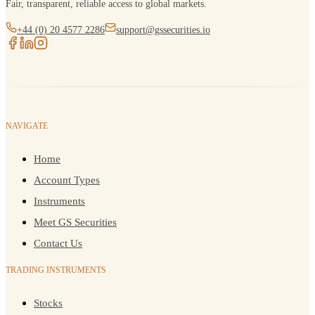
Fair, transparent, reliable access to global markets.
+44 (0) 20 4577 2286
support@gssecurities.io
NAVIGATE
Home
Account Types
Instruments
Meet GS Securities
Contact Us
TRADING INSTRUMENTS
Stocks