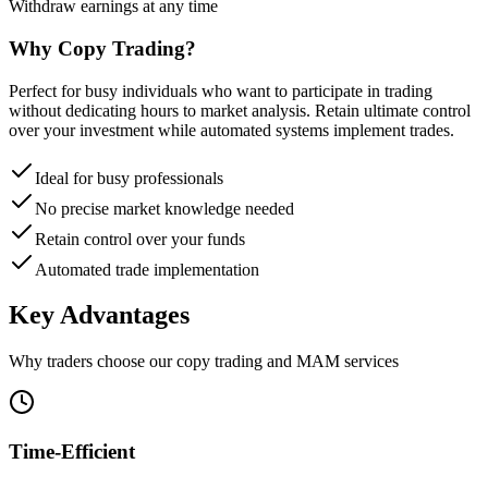
Withdraw earnings at any time
Why Copy Trading?
Perfect for busy individuals who want to participate in trading
without dedicating hours to market analysis. Retain ultimate control
over your investment while automated systems implement trades.
Ideal for busy professionals
No precise market knowledge needed
Retain control over your funds
Automated trade implementation
Key
Advantages
Why traders choose our copy trading and MAM services
Time-Efficient