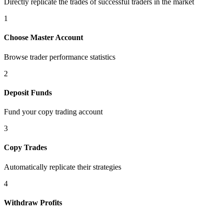
Directly replicate the trades of successful traders in the market
1
Choose Master Account
Browse trader performance statistics
2
Deposit Funds
Fund your copy trading account
3
Copy Trades
Automatically replicate their strategies
4
Withdraw Profits