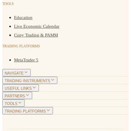
TOOLS
Education
Live Economic Calendar
Copy Trading & PAMM
TRADING PLATFORMS
MetaTrader 5
NAVIGATE
TRADING INSTRUMENTS
USEFUL LINKS
PARTNERS
TOOLS
TRADING PLATFORMS