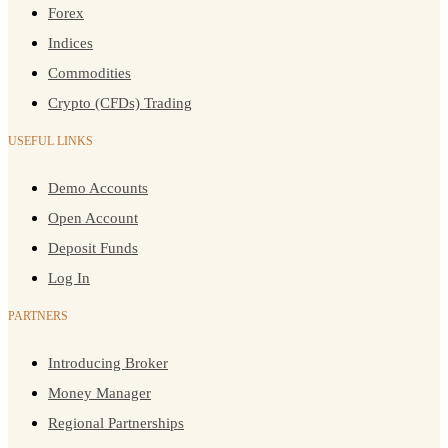
Forex
Indices
Commodities
Crypto (CFDs) Trading
USEFUL LINKS
Demo Accounts
Open Account
Deposit Funds
Log In
PARTNERS
Introducing Broker
Money Manager
Regional Partnerships