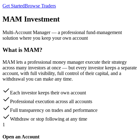
Get Started
Browse Traders
MAM
Investment
Multi-Account Manager — a professional fund-management
solution where you keep your own account
What is MAM?
MAM lets a professional money manager execute their strategy
across many investors at once — but every investor keeps a separate
account, with full visibility, full control of their capital, and a
withdrawal you can make any time.
Each investor keeps their own account
Professional execution across all accounts
Full transparency on trades and performance
Withdraw or stop following at any time
1
Open an Account