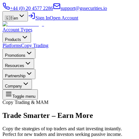
+44 (0) 20 4577 2286
support@gssecurities.io
Sign In
Open Account
🇬🇧
en
Account Types
Products
Platforms
Copy Trading
Promotions
Resources
Partnership
Company
Toggle menu
Copy Trading & MAM
Trade Smarter –
Earn More
Copy the strategies of top traders and start investing instantly.
Perfect for new traders and investors seeking passive income.