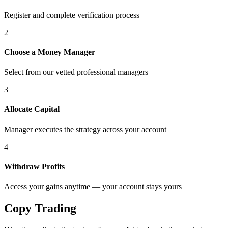
Register and complete verification process
2
Choose a Money Manager
Select from our vetted professional managers
3
Allocate Capital
Manager executes the strategy across your account
4
Withdraw Profits
Access your gains anytime — your account stays yours
Copy
Trading