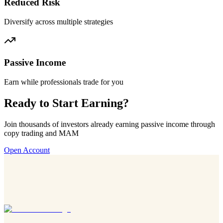
Reduced Risk
Diversify across multiple strategies
Passive Income
Earn while professionals trade for you
Ready to Start Earning?
Join thousands of investors already earning passive income through
copy trading and MAM
Open Account