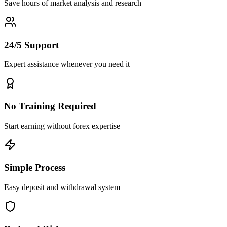
Save hours of market analysis and research
24/5 Support
Expert assistance whenever you need it
No Training Required
Start earning without forex expertise
Simple Process
Easy deposit and withdrawal system