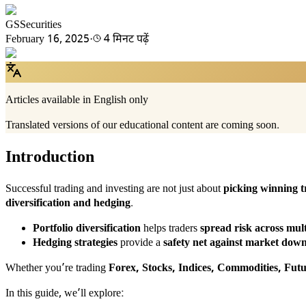
GSSecurities
February 16, 2025
·
4 मिनट पढ़ें
Articles available in English only
Translated versions of our educational content are coming soon.
Introduction
Successful trading and investing are not just about
picking winning t
diversification and hedging
.
Portfolio diversification
helps traders
spread risk across mult
Hedging strategies
provide a
safety net against market dow
Whether you’re trading
Forex, Stocks, Indices, Commodities, Fut
In this guide, we’ll explore: