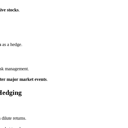
ive stocks
.
s
as a hedge.
risk management.
fter major market events
.
Hedging
dilute returns.