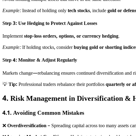
Example:
Instead of holding only
tech stocks
, include
gold or defens
Step 3: Use Hedging to Protect Against Losses
Implement
stop-loss orders, options, or currency hedging
.
Example:
If holding stocks, consider
buying gold or shorting indice
Step 4: Monitor & Adjust Regularly
Markets change—rebalancing ensures continued diversification and 
💡
Tip:
Professional traders rebalance their portfolios
quarterly or a
4. Risk Management in Diversification & 
4.1. Avoiding Common Mistakes
❌
Overdiversification
– Spreading capital across too many assets can 