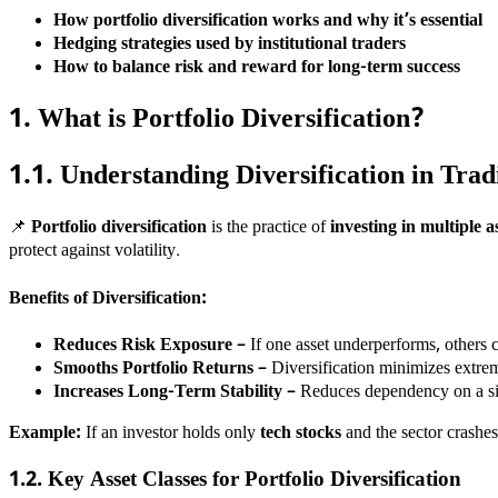
How portfolio diversification works and why it’s essential
Hedging strategies used by institutional traders
How to balance risk and reward for long-term success
1. What is Portfolio Diversification?
1.1. Understanding Diversification in Trad
📌
Portfolio diversification
is the practice of
investing in multiple as
protect against volatility.
Benefits of Diversification:
Reduces Risk Exposure
– If one asset underperforms, others c
Smooths Portfolio Returns
– Diversification minimizes extrem
Increases Long-Term Stability
– Reduces dependency on a si
Example:
If an investor holds only
tech stocks
and the sector crashes,
1.2. Key Asset Classes for Portfolio Diversification