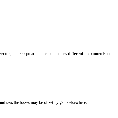
sector
, traders spread their capital across
different instruments
to
indices
, the losses may be offset by gains elsewhere.