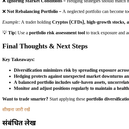
❌
Ignoring Market Conditions
– Hedging strategies should match m
❌
Not Rebalancing Portfolio
– A neglected portfolio can become too
Example:
A trader holding
Cryptos (CFDs), high-growth stocks, a
💡
Tip:
Use a
portfolio risk assessment tool
to track exposure and a
Final Thoughts & Next Steps
Key Takeaways:
Diversification minimizes risk by spreading exposure across 
Hedging protects against unexpected market downturns and 
A balanced portfolio includes safe-haven assets, uncorrela
Monitor and adjust positions regularly to maintain a healt
Want to trade smarter?
Start applying these
portfolio diversificat
सीखना जारी रखें
संबंधित लेख