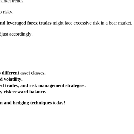
arket trends.
 risky.
nd leveraged forex trades
might face excessive risk in a bear market.
djust accordingly.
different asset classes.
volatility.
ted trades, and risk management strategies.
hy risk-reward balance.
ion and hedging techniques
today!