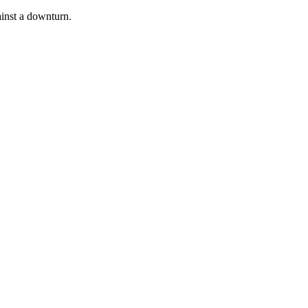
inst a downturn.