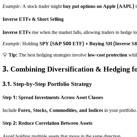
Example:
A stock trader might
buy put options on Apple (AAPL)
t
Inverse ETFs & Short Selling
Inverse ETFs
rise when the market falls, allowing traders to hedge lo
Example:
Holding
SPY (S&P 500 ETF) + Buying SH (Inverse S
💡
Tip:
The best hedging strategies involve
low-cost protection
while
3. Combining Diversification & Hedging 
3.1. Step-by-Step Portfolio Strategy
Step 1: Spread Investments Across Asset Classes
Include
Forex, Stocks, Commodities, and Indices
in your portfolio.
Step 2: Reduce Correlation Between Assets
Avoid holding multiple assets that move in the same direction.