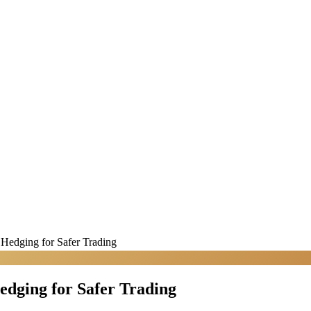
 Hedging for Safer Trading
edging for Safer Trading