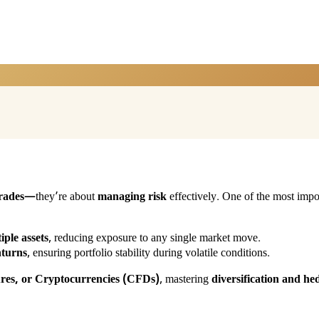
rades
—they’re about
managing risk
effectively. One of the most impor
iple assets
, reducing exposure to any single market move.
nturns
, ensuring portfolio stability during volatile conditions.
ures, or Cryptocurrencies (CFDs)
, mastering
diversification and he