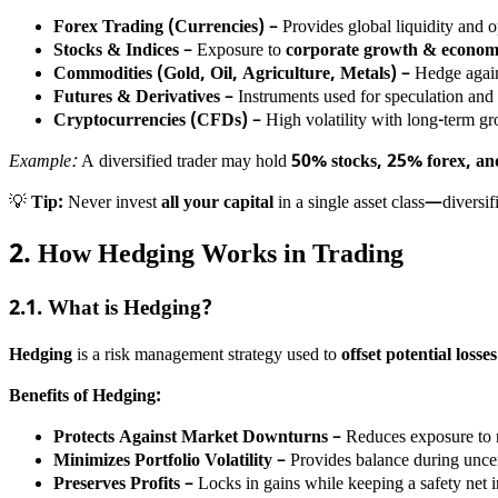
Forex Trading (Currencies)
– Provides global liquidity and 
Stocks & Indices
– Exposure to
corporate growth & economi
Commodities (Gold, Oil, Agriculture, Metals)
– Hedge again
Futures & Derivatives
– Instruments used for speculation and
Cryptocurrencies (CFDs)
– High volatility with long-term gr
Example:
A diversified trader may hold
50% stocks, 25% forex, a
💡
Tip:
Never invest
all your capital
in a single asset class—diversifi
2. How Hedging Works in Trading
2.1. What is Hedging?
Hedging
is a risk management strategy used to
offset potential loss
Benefits of Hedging:
Protects Against Market Downturns
– Reduces exposure to 
Minimizes Portfolio Volatility
– Provides balance during uncer
Preserves Profits
– Locks in gains while keeping a safety net i