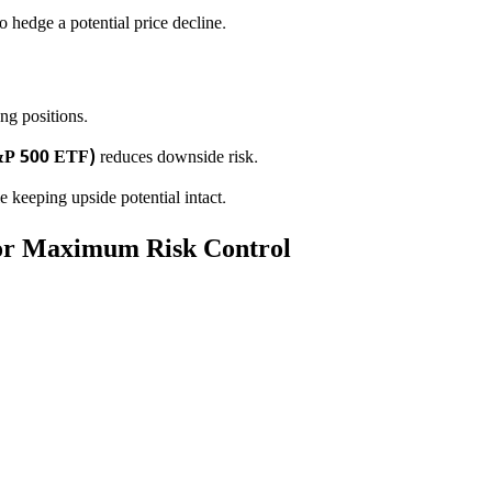
o hedge a potential price decline.
ng positions.
&P 500 ETF)
reduces downside risk.
 keeping upside potential intact.
for Maximum Risk Control