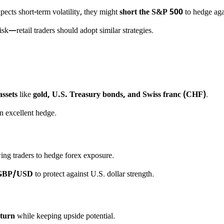
pects short-term volatility, they might
short the S&P 500
to hedge aga
isk—retail traders should adopt similar strategies.
assets
like
gold, U.S. Treasury bonds, and Swiss franc (CHF)
.
an excellent hedge.
wing traders to hedge forex exposure.
 GBP/USD
to protect against U.S. dollar strength.
nturn
while keeping upside potential.