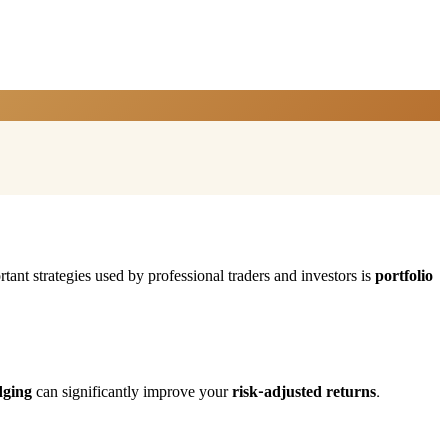
tant strategies used by professional traders and investors is
portfolio
dging
can significantly improve your
risk-adjusted returns
.