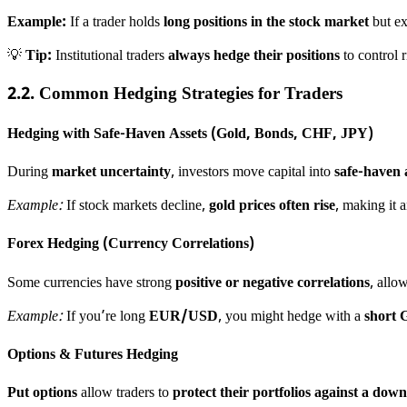
Example:
If a trader holds
long positions in the stock market
but ex
💡
Tip:
Institutional traders
always hedge their positions
to control r
2.2. Common Hedging Strategies for Traders
Hedging with Safe-Haven Assets (Gold, Bonds, CHF, JPY)
During
market uncertainty
, investors move capital into
safe-haven 
Example:
If stock markets decline,
gold prices often rise
, making it 
Forex Hedging (Currency Correlations)
Some currencies have strong
positive or negative correlations
, allo
Example:
If you’re long
EUR/USD
, you might hedge with a
short
Options & Futures Hedging
Put options
allow traders to
protect their portfolios against a dow