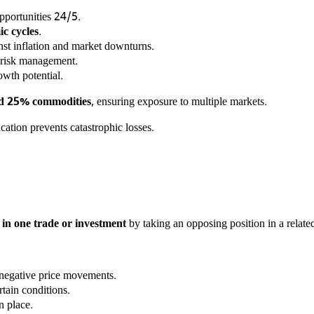
opportunities 24/5.
c cycles
.
st inflation and market downturns.
 risk management.
owth potential.
nd 25% commodities
, ensuring exposure to multiple markets.
cation prevents catastrophic losses.
es in one trade or investment
by taking an opposing position in a related
negative price movements.
tain conditions.
n place.