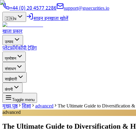
+44 (0) 20 4577 2286
support@gssecurities.io
साइन इन
खाता खोलें
🇮🇳
hi
खाता प्रकार
उत्पाद
प्लेटफ़ॉर्म
कॉपी ट्रेडिंग
प्रमोशन
संसाधन
साझेदारी
कंपनी
Toggle menu
मुख्य पृष्ठ
शिक्षा
advanced
The Ultimate Guide to Diversification &
advanced
The Ultimate Guide to Diversification & H