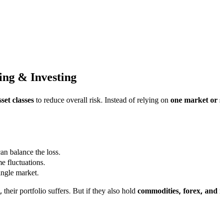
ing & Investing
set classes
to reduce overall risk. Instead of relying on
one market or 
an balance the loss.
e fluctuations.
ngle market.
 their portfolio suffers. But if they also hold
commodities, forex, and 