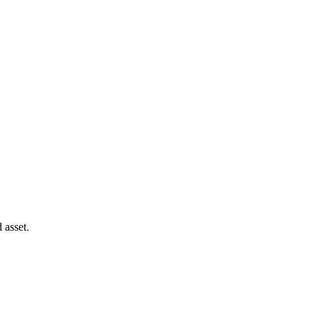
 asset.